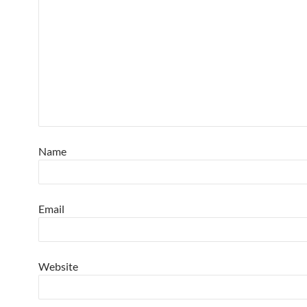
Name
Email
Website