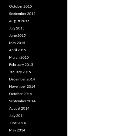
October 2015
September 2015
August 2015
July 2015
June 2015
May 2015
April 2015
March 2015
February 2015
January 2015
December 2014
November 2014
October 2014
September 2014
August 2014
July 2014
June 2014
May 2014