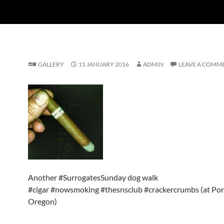
GALLERY
11 JANUARY 2016
ADMIN
LEAVE A COMM
Another #SurrogatesSunday dog walk
#cigar #nowsmoking #thesnsclub #crackercrumbs (at Por
Oregon)