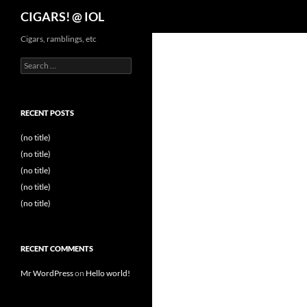
Search
CIGARS! @ IOL
Cigars, ramblings, etc
Search
for:
RECENT POSTS
(no title)
(no title)
(no title)
(no title)
(no title)
RECENT COMMENTS
Mr WordPress
on
Hello world!