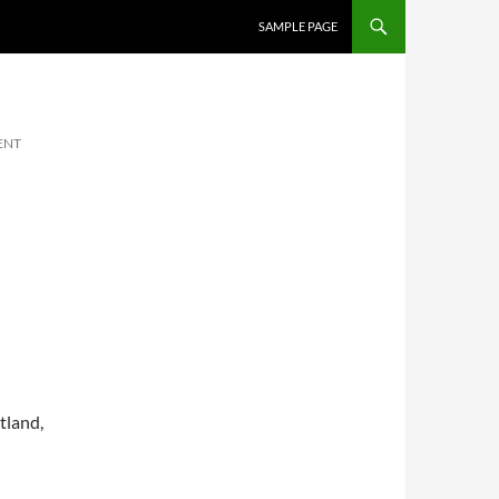
SKIP TO CONTENT
SAMPLE PAGE
ENT
tland,