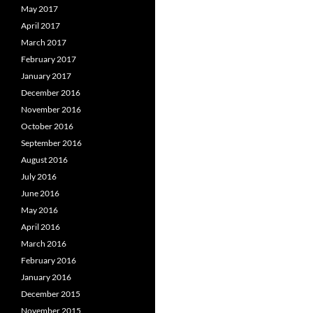
May 2017
April 2017
March 2017
February 2017
January 2017
December 2016
November 2016
October 2016
September 2016
August 2016
July 2016
June 2016
May 2016
April 2016
March 2016
February 2016
January 2016
December 2015
November 2015