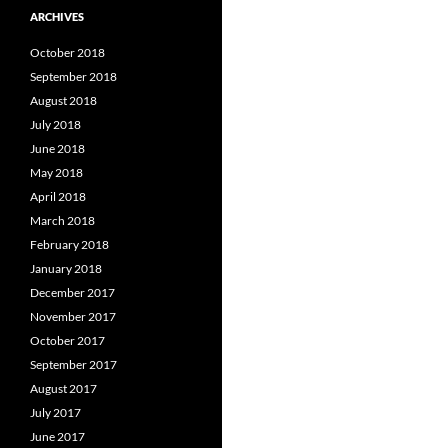
ARCHIVES
October 2018
September 2018
August 2018
July 2018
June 2018
May 2018
April 2018
March 2018
February 2018
January 2018
December 2017
November 2017
October 2017
September 2017
August 2017
July 2017
June 2017