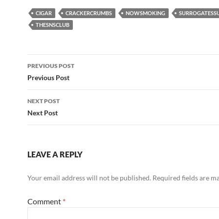
CIGAR
CRACKERCRUMBS
NOWSMOKING
SURROGATESS
THESNSCLUB
Post
PREVIOUS POST
navigation
Previous Post
NEXT POST
Next Post
LEAVE A REPLY
Your email address will not be published.
Required fields are 
Comment
*