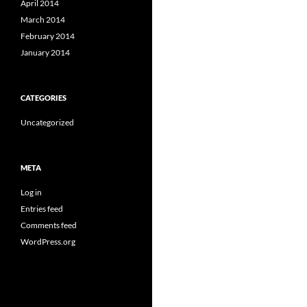
April 2014
March 2014
February 2014
January 2014
CATEGORIES
Uncategorized
META
Log in
Entries feed
Comments feed
WordPress.org