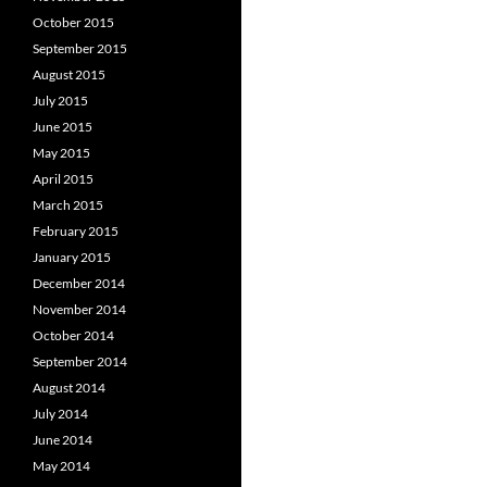
October 2015
September 2015
August 2015
July 2015
June 2015
May 2015
April 2015
March 2015
February 2015
January 2015
December 2014
November 2014
October 2014
September 2014
August 2014
July 2014
June 2014
May 2014