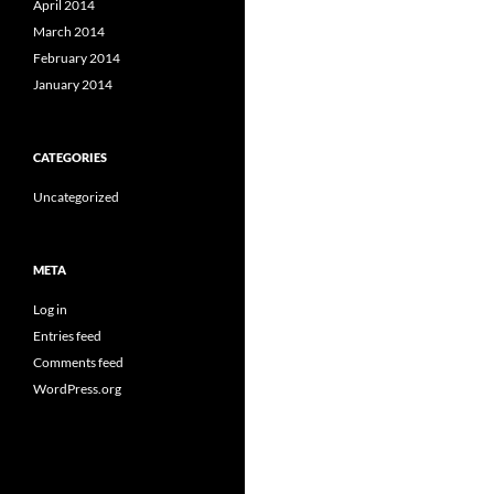
April 2014
March 2014
February 2014
January 2014
CATEGORIES
Uncategorized
META
Log in
Entries feed
Comments feed
WordPress.org