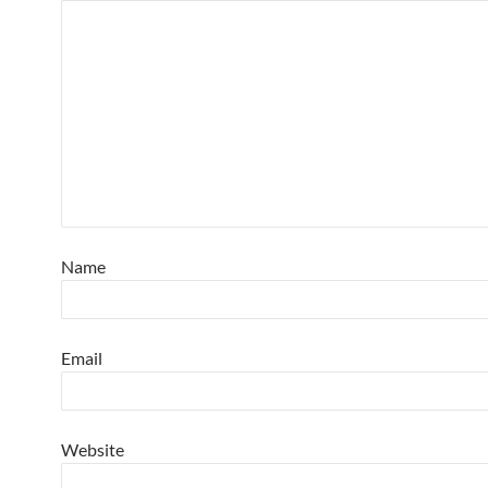
Name
Email
Website