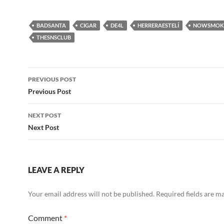
BADSANTA
CIGAR
DE4L
HERRERAESTELÍ
NOWSMOK
THESNSCLUB
Post
PREVIOUS POST
navigation
Previous Post
NEXT POST
Next Post
LEAVE A REPLY
Your email address will not be published.
Required fields are 
Comment
*