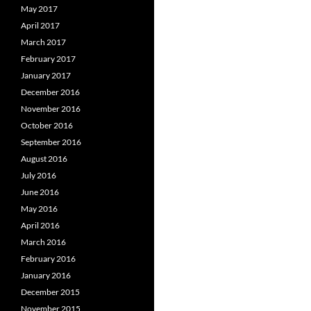
May 2017
April 2017
March 2017
February 2017
January 2017
December 2016
November 2016
October 2016
September 2016
August 2016
July 2016
June 2016
May 2016
April 2016
March 2016
February 2016
January 2016
December 2015
November 2015