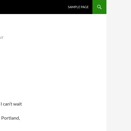
SKIP TO CONTENT
SAMPLE PAGE
NT
I can’t wait
 Portland,