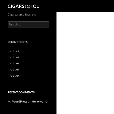
Search
CIGARS! @ IOL
Cigars, ramblings, etc
Search
for:
RECENT POSTS
(no title)
(no title)
(no title)
(no title)
(no title)
RECENT COMMENTS
Mr WordPress
on
Hello world!