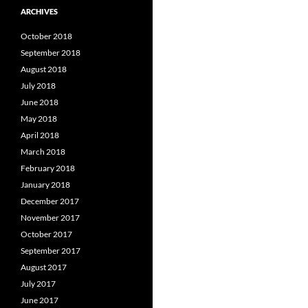
ARCHIVES
October 2018
September 2018
August 2018
July 2018
June 2018
May 2018
April 2018
March 2018
February 2018
January 2018
December 2017
November 2017
October 2017
September 2017
August 2017
July 2017
June 2017