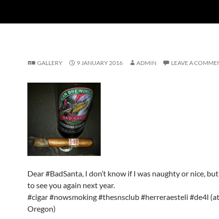
GALLERY
9 JANUARY 2016
ADMIN
LEAVE A COMME
Dear #BadSanta, I don’t know if I was naughty or nice, but 
to see you again next year.
#cigar #nowsmoking #thesnsclub #herreraesteli #de4l (at
Oregon)