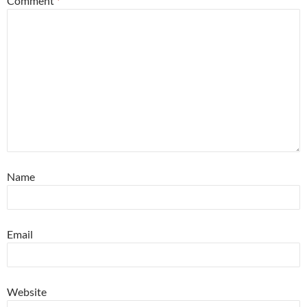
Comment
*
Name
Email
Website