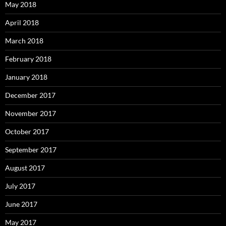
May 2018
April 2018
March 2018
February 2018
January 2018
December 2017
November 2017
October 2017
September 2017
August 2017
July 2017
June 2017
May 2017