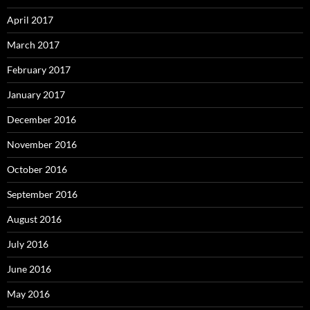
April 2017
March 2017
February 2017
January 2017
December 2016
November 2016
October 2016
September 2016
August 2016
July 2016
June 2016
May 2016