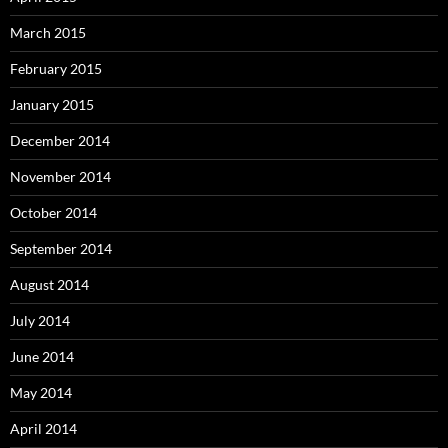
March 2015
February 2015
January 2015
December 2014
November 2014
October 2014
September 2014
August 2014
July 2014
June 2014
May 2014
April 2014