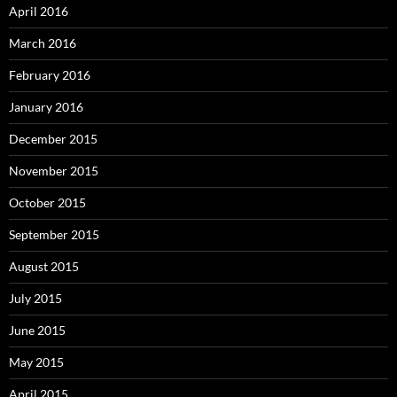
April 2016
March 2016
February 2016
January 2016
December 2015
November 2015
October 2015
September 2015
August 2015
July 2015
June 2015
May 2015
April 2015