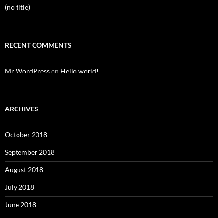
(no title)
RECENT COMMENTS
Mr WordPress
on
Hello world!
ARCHIVES
October 2018
September 2018
August 2018
July 2018
June 2018