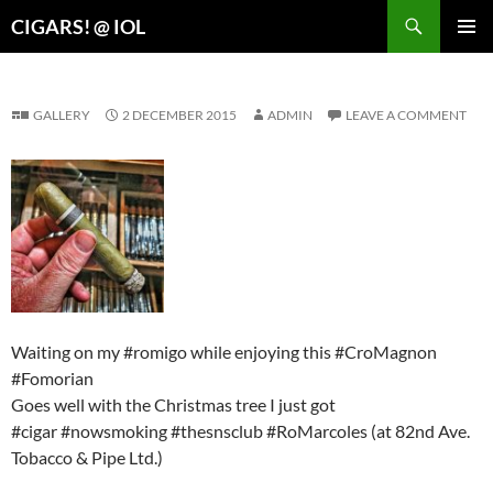
Search
CIGARS! @ IOL
SKIP
PRIMAR
TO
MENU
CONTENT
GALLERY
2 DECEMBER 2015
ADMIN
LEAVE A COMMENT
Waiting on my #romigo while enjoying this #CroMagnon
#Fomorian
Goes well with the Christmas tree I just got
#cigar #nowsmoking #thesnsclub #RoMarcoles (at 82nd Ave.
Tobacco & Pipe Ltd.)