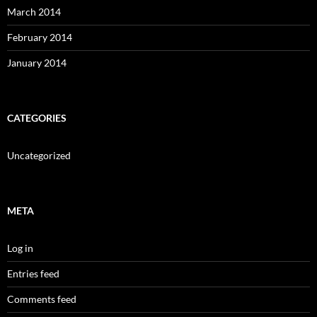
March 2014
February 2014
January 2014
CATEGORIES
Uncategorized
META
Log in
Entries feed
Comments feed