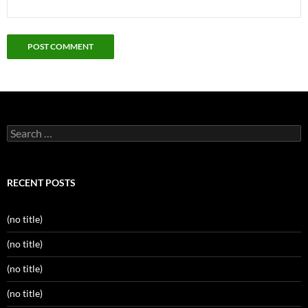
Search
for:
RECENT POSTS
(no title)
(no title)
(no title)
(no title)