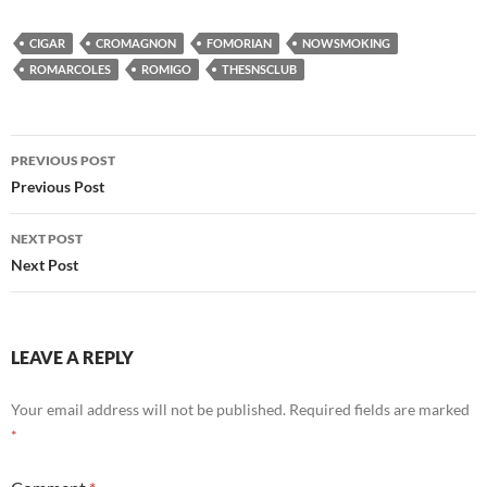
CIGAR
CROMAGNON
FOMORIAN
NOWSMOKING
ROMARCOLES
ROMIGO
THESNSCLUB
Post
PREVIOUS POST
navigation
Previous Post
NEXT POST
Next Post
LEAVE A REPLY
Your email address will not be published.
Required fields are marked
*