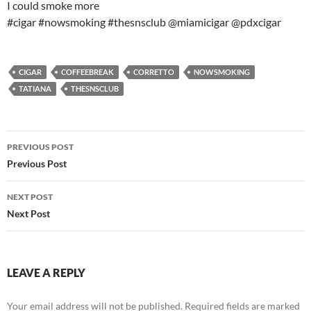
I could smoke more
#cigar #nowsmoking #thesnsclub @miamicigar @pdxcigar
CIGAR
COFFEEBREAK
CORRETTO
NOWSMOKING
TATIANA
THESNSCLUB
Post
PREVIOUS POST
navigation
Previous Post
NEXT POST
Next Post
LEAVE A REPLY
Your email address will not be published.
Required fields are marked