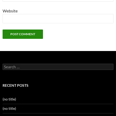
Website
Search
for:
RECENT POSTS
(no title)
(no title)