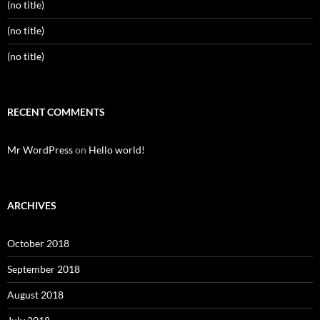
(no title)
(no title)
(no title)
RECENT COMMENTS
Mr WordPress
on
Hello world!
ARCHIVES
October 2018
September 2018
August 2018