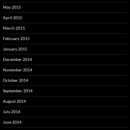
May 2015
April 2015
March 2015
February 2015
January 2015
December 2014
November 2014
October 2014
September 2014
August 2014
July 2014
June 2014