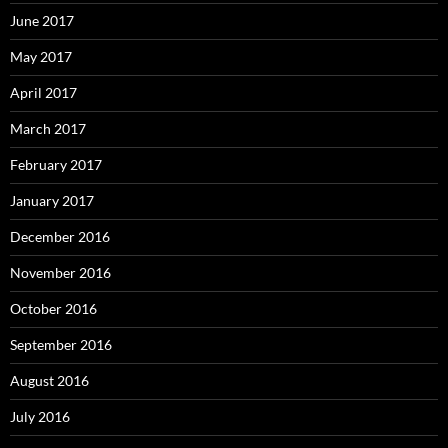
June 2017
May 2017
April 2017
March 2017
February 2017
January 2017
December 2016
November 2016
October 2016
September 2016
August 2016
July 2016