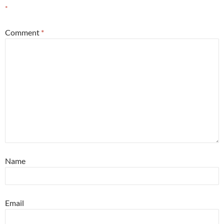
*
Comment
*
Name
Email