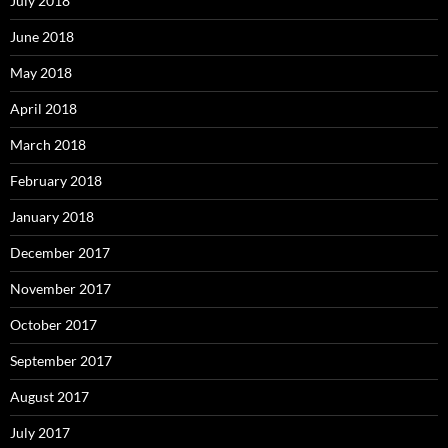
July 2018
June 2018
May 2018
April 2018
March 2018
February 2018
January 2018
December 2017
November 2017
October 2017
September 2017
August 2017
July 2017