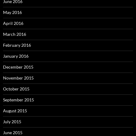
June 2016
May 2016
April 2016
March 2016
February 2016
January 2016
December 2015
November 2015
October 2015
September 2015
August 2015
July 2015
June 2015