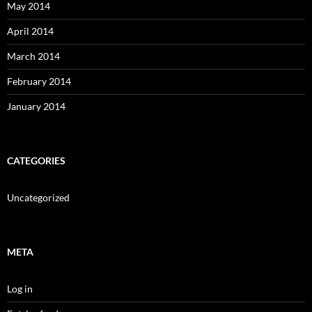
May 2014
April 2014
March 2014
February 2014
January 2014
CATEGORIES
Uncategorized
META
Log in