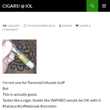
Search
CIGARS! @ IOL
SKIP
PRIMAR
TO
MENU
CONTENT
GALLERY
29 NOVEMBER 2015
ADMIN
LEAVE A
COMMENT
I’m not one for flavored/infused stuff
But
This is actually good.
Tastes like a cigar. Smells like SWMBO would-be OK with it
#tatiana #coffeebreak #corretto