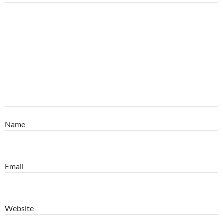
Name
Email
Website