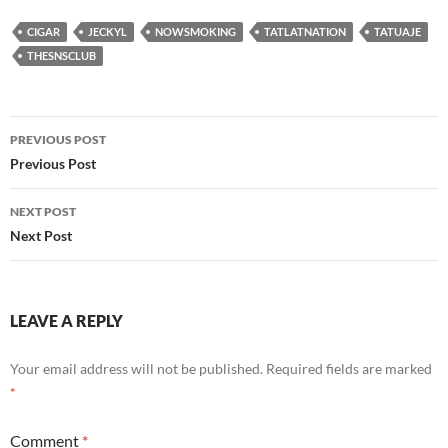
CIGAR
JECKYL
NOWSMOKING
TATLATNATION
TATUAJE
THESNSCLUB
Post
PREVIOUS POST
navigation
Previous Post
NEXT POST
Next Post
LEAVE A REPLY
Your email address will not be published.
Required fields are marked
*
Comment
*