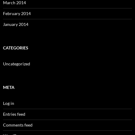
March 2014
February 2014
January 2014
CATEGORIES
Uncategorized
META
Log in
Entries feed
Comments feed