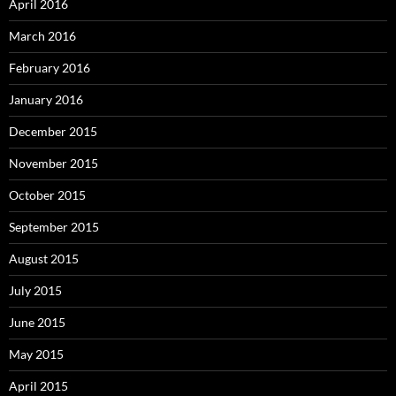
April 2016
March 2016
February 2016
January 2016
December 2015
November 2015
October 2015
September 2015
August 2015
July 2015
June 2015
May 2015
April 2015