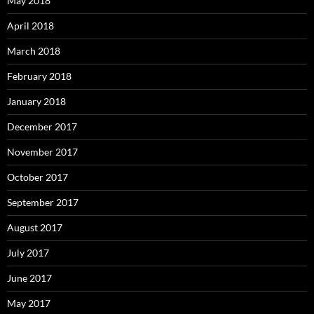
May 2018
April 2018
March 2018
February 2018
January 2018
December 2017
November 2017
October 2017
September 2017
August 2017
July 2017
June 2017
May 2017