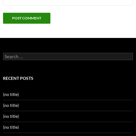
Search
for:
RECENT POSTS
(no title)
(no title)
(no title)
(no title)