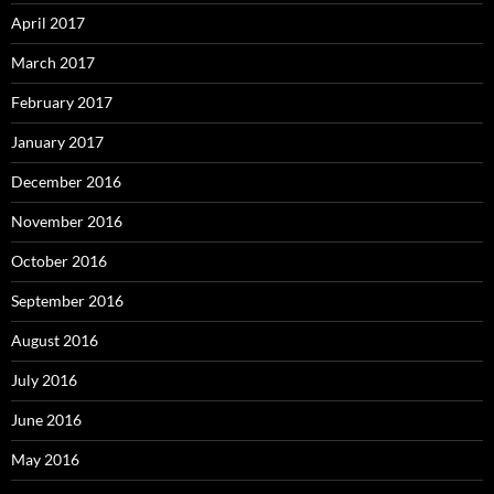
April 2017
March 2017
February 2017
January 2017
December 2016
November 2016
October 2016
September 2016
August 2016
July 2016
June 2016
May 2016