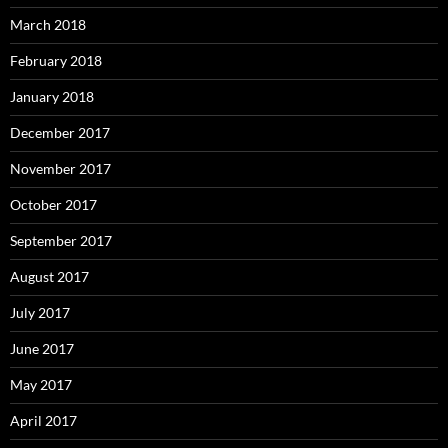
March 2018
February 2018
January 2018
December 2017
November 2017
October 2017
September 2017
August 2017
July 2017
June 2017
May 2017
April 2017