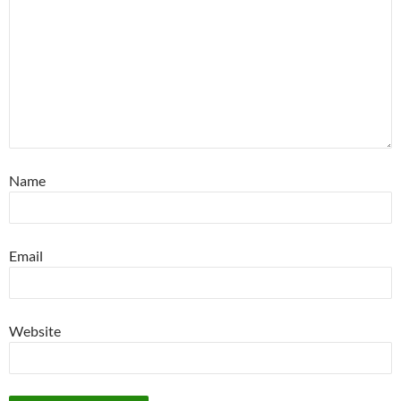
Name
Email
Website