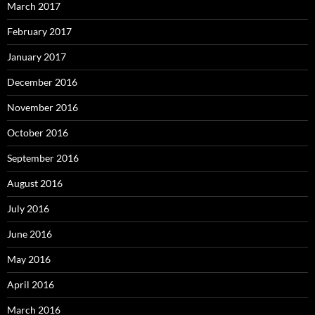
March 2017
February 2017
January 2017
December 2016
November 2016
October 2016
September 2016
August 2016
July 2016
June 2016
May 2016
April 2016
March 2016