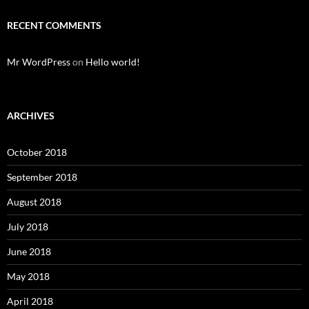
RECENT COMMENTS
Mr WordPress
on
Hello world!
ARCHIVES
October 2018
September 2018
August 2018
July 2018
June 2018
May 2018
April 2018