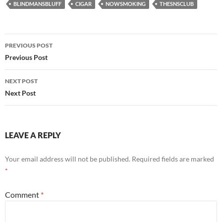
BLINDMANSBLUFF
CIGAR
NOWSMOKING
THESNSCLUB
Post
PREVIOUS POST
navigation
Previous Post
NEXT POST
Next Post
LEAVE A REPLY
Your email address will not be published.
Required fields are marked
*
Comment
*