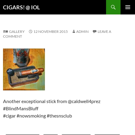
Search
CIGARS! @ IOL
SKIP
PRIMAR
TO
MENU
CONTENT
GALLERY
12 NOVEMBER 2015
ADMIN
LEAVE A
COMMENT
Another exceptional stick from @caldwell4prez
#BlindMansBluff
#cigar #nowsmoking #thesnsclub