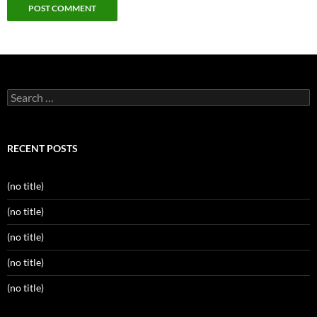
Search
for:
RECENT POSTS
(no title)
(no title)
(no title)
(no title)
(no title)