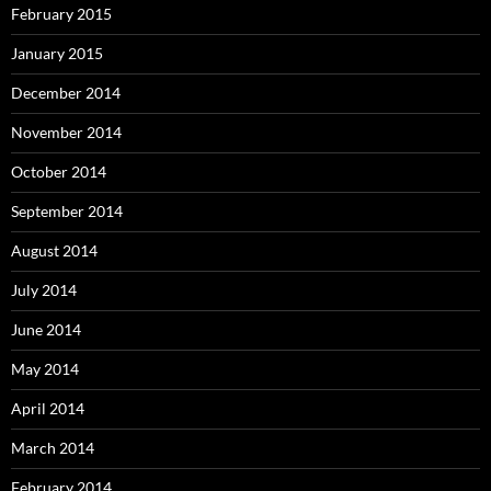
February 2015
January 2015
December 2014
November 2014
October 2014
September 2014
August 2014
July 2014
June 2014
May 2014
April 2014
March 2014
February 2014