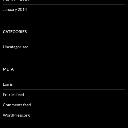
January 2014
CATEGORIES
Uncategorized
META
Log in
Entries feed
Comments feed
WordPress.org