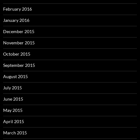
February 2016
January 2016
December 2015
November 2015
October 2015
September 2015
August 2015
July 2015
June 2015
May 2015
April 2015
March 2015