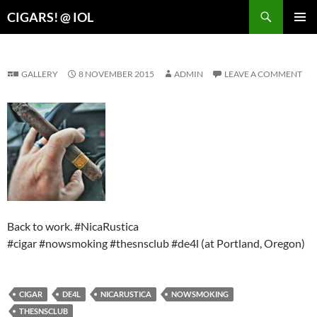
Search
CIGARS! @ IOL
SKIP
PRIMAR
TO
MENU
CONTENT
GALLERY
8 NOVEMBER 2015
ADMIN
LEAVE A COMMENT
Back to work. #NicaRustica
#cigar #nowsmoking #thesnsclub #de4l (at Portland, Oregon)
CIGAR
DE4L
NICARUSTICA
NOWSMOKING
THESNSCLUB