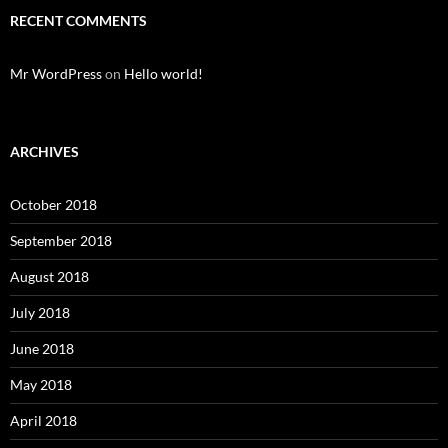
RECENT COMMENTS
Mr WordPress
on
Hello world!
ARCHIVES
October 2018
September 2018
August 2018
July 2018
June 2018
May 2018
April 2018