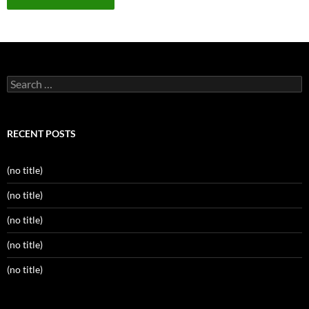
Search
for:
RECENT POSTS
(no title)
(no title)
(no title)
(no title)
(no title)