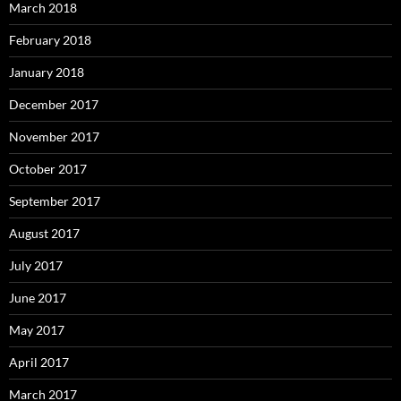
March 2018
February 2018
January 2018
December 2017
November 2017
October 2017
September 2017
August 2017
July 2017
June 2017
May 2017
April 2017
March 2017