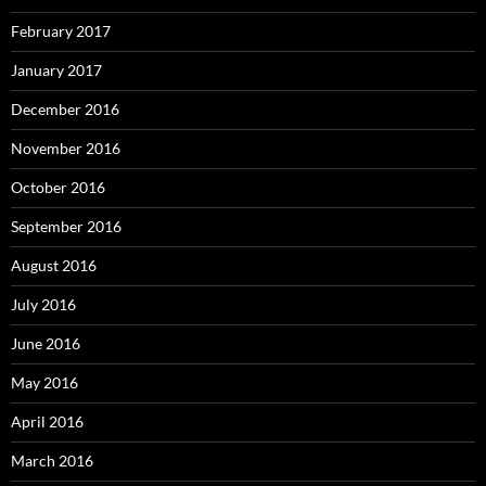
February 2017
January 2017
December 2016
November 2016
October 2016
September 2016
August 2016
July 2016
June 2016
May 2016
April 2016
March 2016