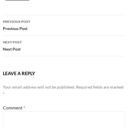
Post
PREVIOUS POST
navigation
Previous Post
NEXT POST
Next Post
LEAVE A REPLY
Your email address will not be published.
Required fields are marked
*
Comment
*