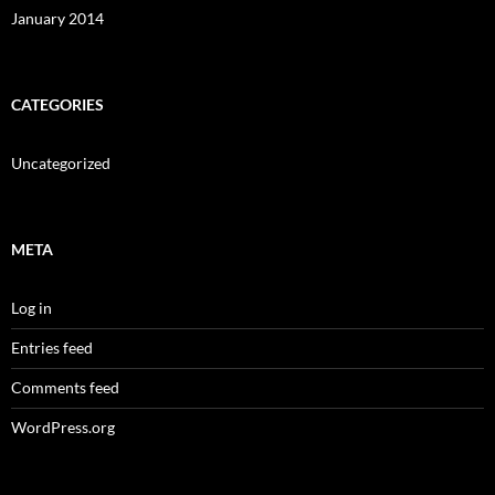
January 2014
CATEGORIES
Uncategorized
META
Log in
Entries feed
Comments feed
WordPress.org