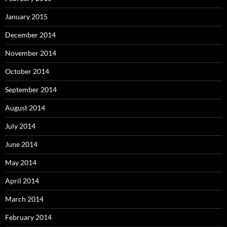
January 2015
December 2014
November 2014
October 2014
September 2014
August 2014
July 2014
June 2014
May 2014
April 2014
March 2014
February 2014