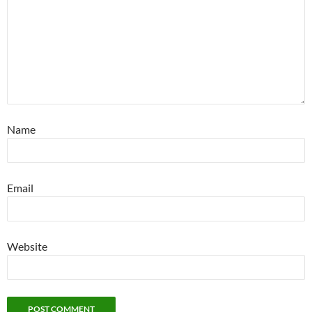
Name
Email
Website