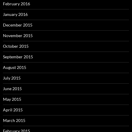
February 2016
January 2016
December 2015
November 2015
October 2015
September 2015
August 2015
July 2015
June 2015
May 2015
April 2015
March 2015
February 2015