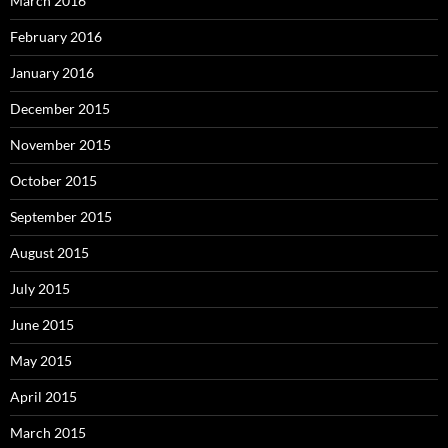
March 2016
February 2016
January 2016
December 2015
November 2015
October 2015
September 2015
August 2015
July 2015
June 2015
May 2015
April 2015
March 2015