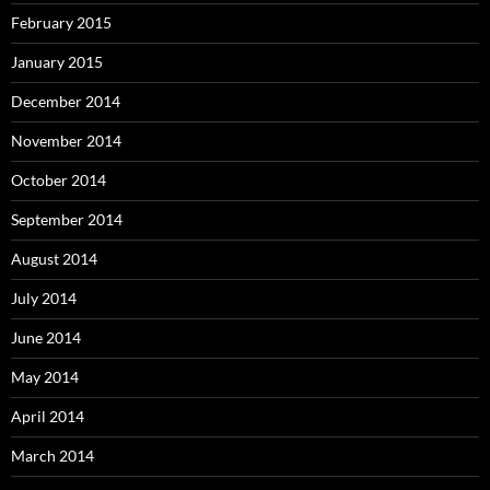
February 2015
January 2015
December 2014
November 2014
October 2014
September 2014
August 2014
July 2014
June 2014
May 2014
April 2014
March 2014