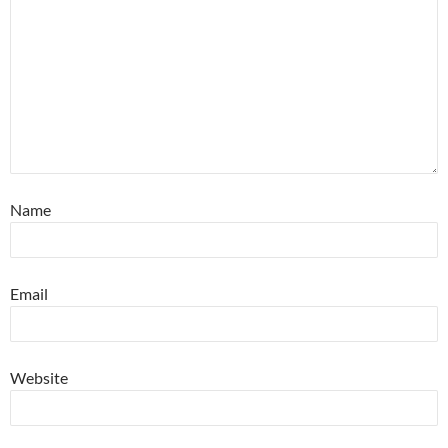
Name
Email
Website