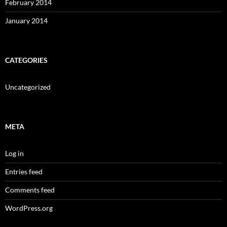
February 2014
January 2014
CATEGORIES
Uncategorized
META
Log in
Entries feed
Comments feed
WordPress.org