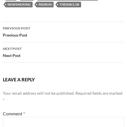
NOWSMOKING
PADRON
THESNSCLUB
Post
PREVIOUS POST
navigation
Previous Post
NEXT POST
Next Post
LEAVE A REPLY
Your email address will not be published.
Required fields are marked
*
Comment
*