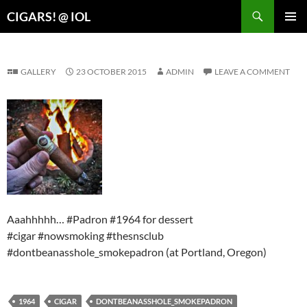
Search
CIGARS! @ IOL
SKIP
PRIMAR
TO
MENU
CONTENT
GALLERY
23 OCTOBER 2015
ADMIN
LEAVE A COMMENT
Aaahhhhh… #Padron #1964 for dessert
#cigar #nowsmoking #thesnsclub
#dontbeanasshole_smokepadron (at Portland, Oregon)
1964
CIGAR
DONTBEANASSHOLE_SMOKEPADRON