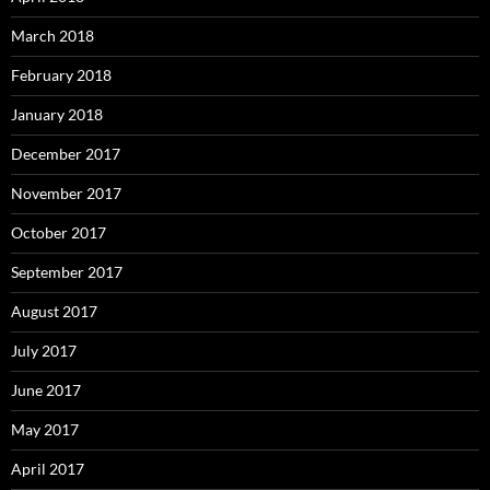
March 2018
February 2018
January 2018
December 2017
November 2017
October 2017
September 2017
August 2017
July 2017
June 2017
May 2017
April 2017