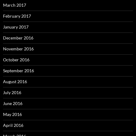
March 2017
February 2017
January 2017
December 2016
November 2016
October 2016
September 2016
August 2016
July 2016
June 2016
May 2016
April 2016