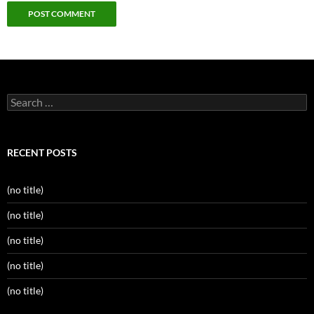
Search
for:
RECENT POSTS
(no title)
(no title)
(no title)
(no title)
(no title)