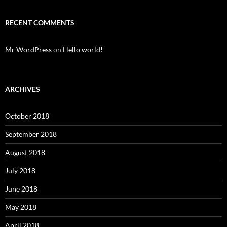
RECENT COMMENTS
Mr WordPress
on
Hello world!
ARCHIVES
October 2018
September 2018
August 2018
July 2018
June 2018
May 2018
April 2018