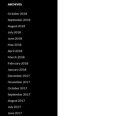
ARCHIVES
October 2018
September 2018
August 2018
July 2018
June 2018
May 2018
April 2018
March 2018
February 2018
January 2018
December 2017
November 2017
October 2017
September 2017
August 2017
July 2017
June 2017