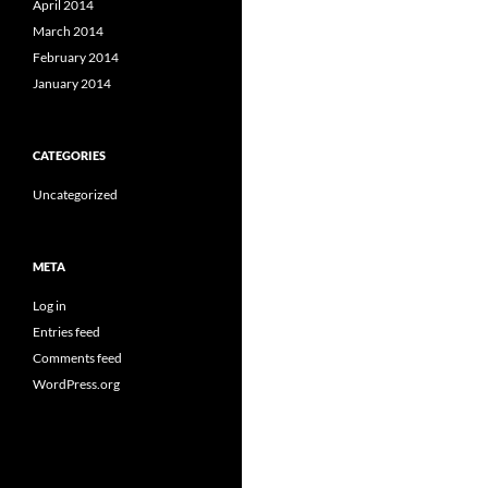
April 2014
March 2014
February 2014
January 2014
CATEGORIES
Uncategorized
META
Log in
Entries feed
Comments feed
WordPress.org