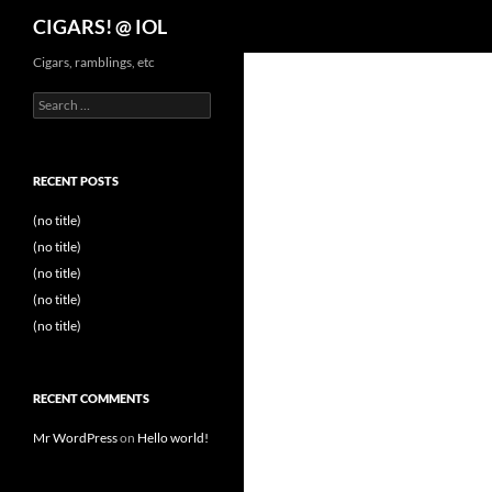
Search
CIGARS! @ IOL
Cigars, ramblings, etc
Search
for:
RECENT POSTS
(no title)
(no title)
(no title)
(no title)
(no title)
RECENT COMMENTS
Mr WordPress
on
Hello world!