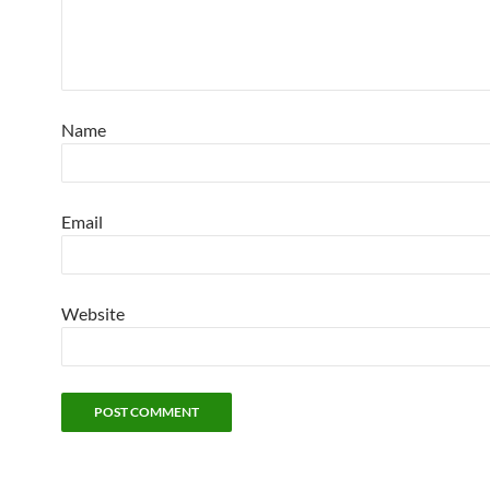
Name
Email
Website