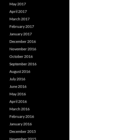
May 2017
April 2017
March 2017
February 2017
January 2017
December 2016
November 2016
October 2016
September 2016
August 2016
July 2016
June 2016
May 2016
April 2016
March 2016
February 2016
January 2016
December 2015
November 2015