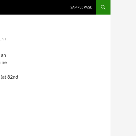
SKIP TO CONTENT
SAMPLE PAGE
ENT
 an
ine
(at 82nd