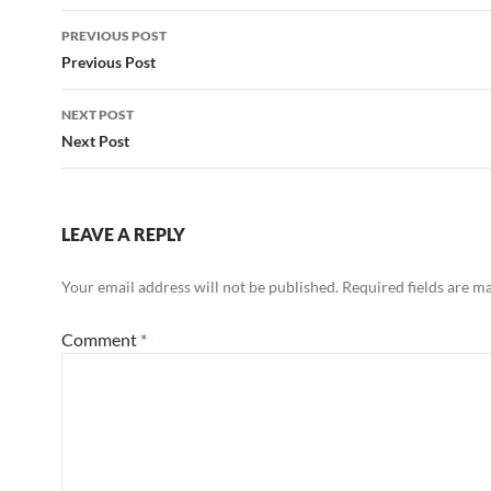
Post
PREVIOUS POST
navigation
Previous Post
NEXT POST
Next Post
LEAVE A REPLY
Your email address will not be published.
Required fields are 
Comment
*