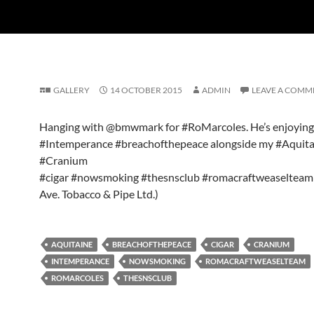
GALLERY
14 OCTOBER 2015
ADMIN
LEAVE A COMM
Hanging with @bmwmark for #RoMarcoles. He’s enjoying
#Intemperance #breachofthepeace alongside my #Aquita
#Cranium
#cigar #nowsmoking #thesnsclub #romacraftweaselteam 
Ave. Tobacco & Pipe Ltd.)
AQUITAINE
BREACHOFTHEPEACE
CIGAR
CRANIUM
INTEMPERANCE
NOWSMOKING
ROMACRAFTWEASELTEAM
ROMARCOLES
THESNSCLUB