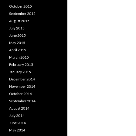
October 2015
September 2015
August 2015
July 2015
June 2015
May 2015
April 2015
March 2015
February 2015
January 2015
December 2014
November 2014
October 2014
September 2014
August 2014
July 2014
June 2014
May 2014