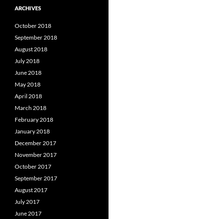
ARCHIVES
October 2018
September 2018
August 2018
July 2018
June 2018
May 2018
April 2018
March 2018
February 2018
January 2018
December 2017
November 2017
October 2017
September 2017
August 2017
July 2017
June 2017