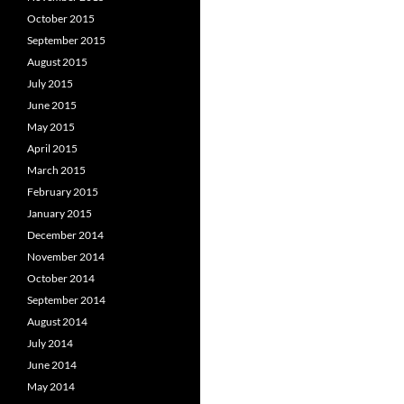
October 2015
September 2015
August 2015
July 2015
June 2015
May 2015
April 2015
March 2015
February 2015
January 2015
December 2014
November 2014
October 2014
September 2014
August 2014
July 2014
June 2014
May 2014