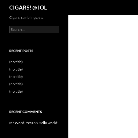
Search
CIGARS! @ IOL
Cigars, ramblings, etc
Search
for:
RECENT POSTS
(no title)
(no title)
(no title)
(no title)
(no title)
RECENT COMMENTS
Mr WordPress
on
Hello world!