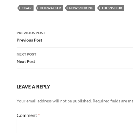
CIGAR
DOGWALKER
NOWSMOKING
THESNSCLUB
Post
PREVIOUS POST
navigation
Previous Post
NEXT POST
Next Post
LEAVE A REPLY
Your email address will not be published.
Required fields are 
Comment
*