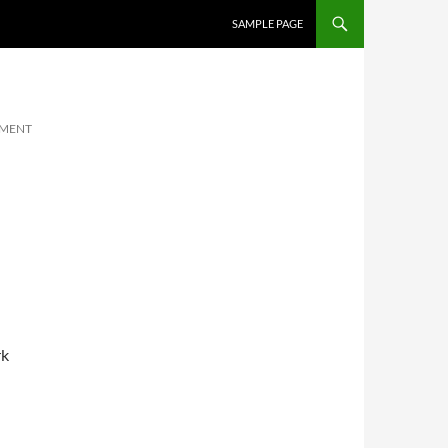
SKIP TO CONTENT
SAMPLE PAGE
MMENT
rk