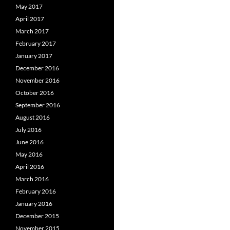
May 2017
April 2017
March 2017
February 2017
January 2017
December 2016
November 2016
October 2016
September 2016
August 2016
July 2016
June 2016
May 2016
April 2016
March 2016
February 2016
January 2016
December 2015
November 2015