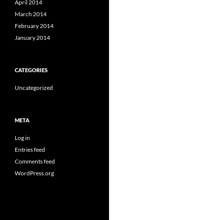
April 2014
March 2014
February 2014
January 2014
CATEGORIES
Uncategorized
META
Log in
Entries feed
Comments feed
WordPress.org