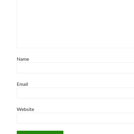
Name
Email
Website