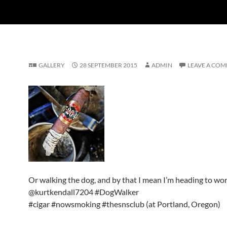
GALLERY
28 SEPTEMBER 2015
ADMIN
LEAVE A CO
Or walking the dog, and by that I mean I’m heading to wo
@kurtkendall7204 #DogWalker
#cigar #nowsmoking #thesnsclub (at Portland, Oregon)