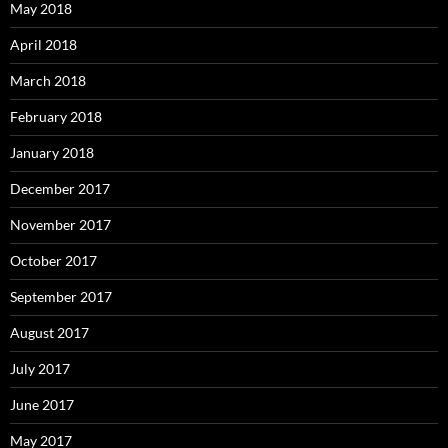
May 2018
April 2018
March 2018
February 2018
January 2018
December 2017
November 2017
October 2017
September 2017
August 2017
July 2017
June 2017
May 2017