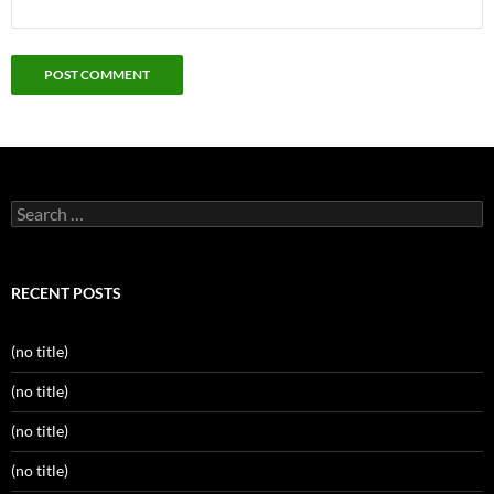
Search
for:
RECENT POSTS
(no title)
(no title)
(no title)
(no title)