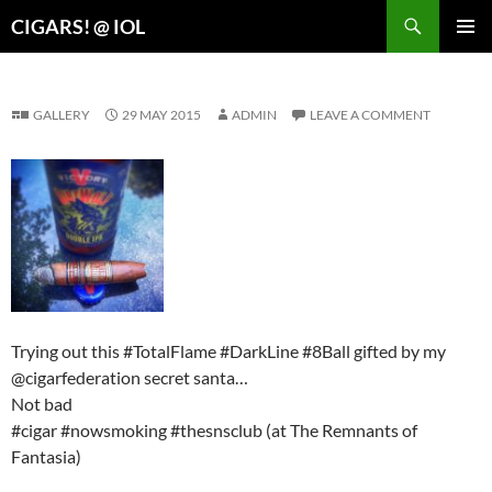
Search
CIGARS! @ IOL
SKIP
PRIMAR
TO
MENU
CONTENT
GALLERY
29 MAY 2015
ADMIN
LEAVE A COMMENT
Trying out this #TotalFlame #DarkLine #8Ball gifted by my
@cigarfederation secret santa…
Not bad
#cigar #nowsmoking #thesnsclub (at The Remnants of
Fantasia)