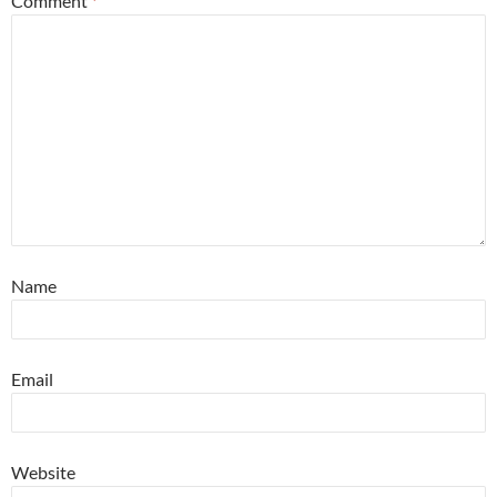
Comment
*
Name
Email
Website