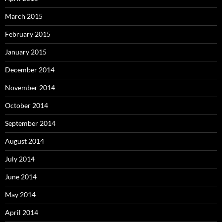
March 2015
February 2015
January 2015
December 2014
November 2014
October 2014
September 2014
August 2014
July 2014
June 2014
May 2014
April 2014