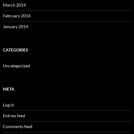
March 2014
February 2014
January 2014
CATEGORIES
Uncategorized
META
Log in
Entries feed
Comments feed