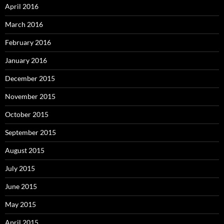
April 2016
March 2016
February 2016
January 2016
December 2015
November 2015
October 2015
September 2015
August 2015
July 2015
June 2015
May 2015
April 2015