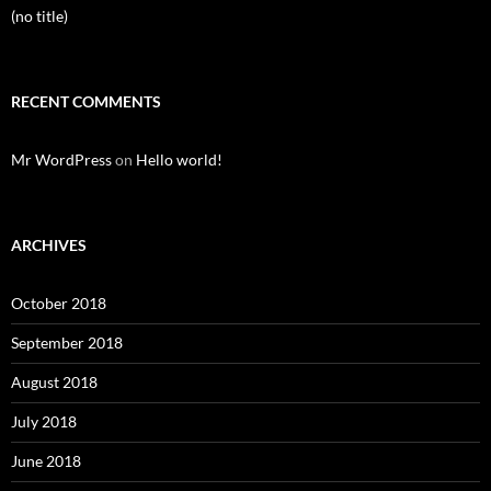
(no title)
RECENT COMMENTS
Mr WordPress
on
Hello world!
ARCHIVES
October 2018
September 2018
August 2018
July 2018
June 2018