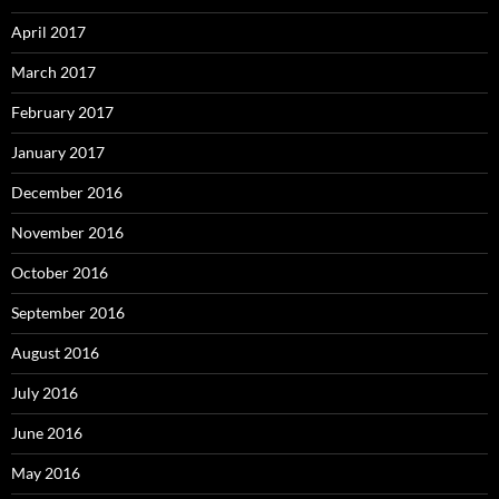
April 2017
March 2017
February 2017
January 2017
December 2016
November 2016
October 2016
September 2016
August 2016
July 2016
June 2016
May 2016