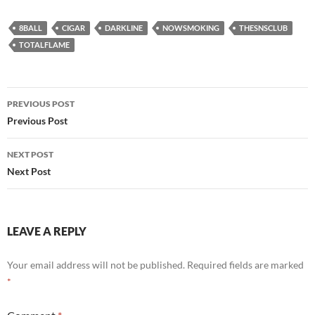
8BALL
CIGAR
DARKLINE
NOWSMOKING
THESNSCLUB
TOTALFLAME
Post
PREVIOUS POST
navigation
Previous Post
NEXT POST
Next Post
LEAVE A REPLY
Your email address will not be published.
Required fields are marked
*