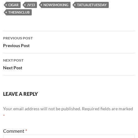
CIGAR
JV13
NOWSMOKING
TATUAJETUESDAY
THESNSCLUB
Post
PREVIOUS POST
navigation
Previous Post
NEXT POST
Next Post
LEAVE A REPLY
Your email address will not be published.
Required fields are marked
*
Comment
*