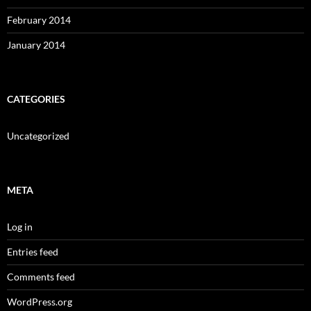
February 2014
January 2014
CATEGORIES
Uncategorized
META
Log in
Entries feed
Comments feed
WordPress.org