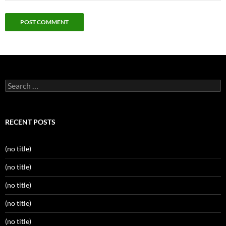
Search
for:
RECENT POSTS
(no title)
(no title)
(no title)
(no title)
(no title)