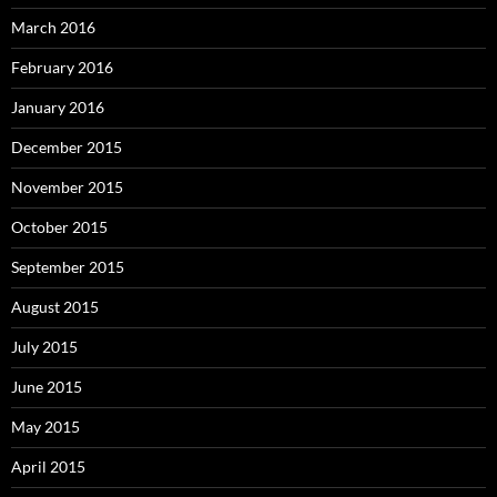
March 2016
February 2016
January 2016
December 2015
November 2015
October 2015
September 2015
August 2015
July 2015
June 2015
May 2015
April 2015