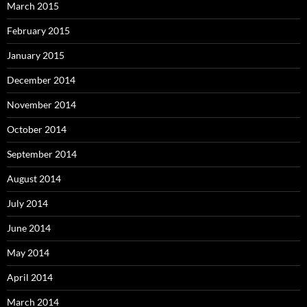
March 2015
February 2015
January 2015
December 2014
November 2014
October 2014
September 2014
August 2014
July 2014
June 2014
May 2014
April 2014
March 2014