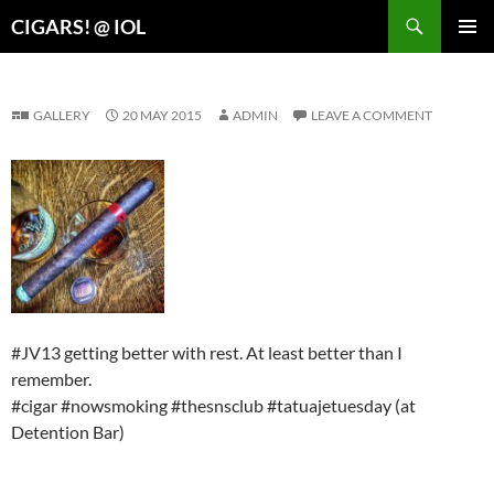
Search
CIGARS! @ IOL
SKIP
PRIMAR
TO
MENU
CONTENT
GALLERY
20 MAY 2015
ADMIN
LEAVE A COMMENT
#JV13 getting better with rest. At least better than I
remember.
#cigar #nowsmoking #thesnsclub #tatuajetuesday (at
Detention Bar)