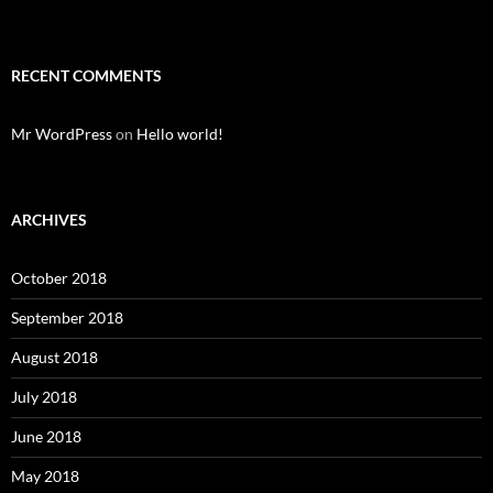
RECENT COMMENTS
Mr WordPress
on
Hello world!
ARCHIVES
October 2018
September 2018
August 2018
July 2018
June 2018
May 2018