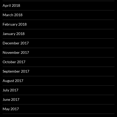
April 2018
March 2018
February 2018
January 2018
December 2017
November 2017
October 2017
September 2017
August 2017
July 2017
June 2017
May 2017