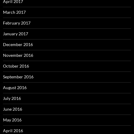
April 2017
March 2017
February 2017
January 2017
December 2016
November 2016
October 2016
September 2016
August 2016
July 2016
June 2016
May 2016
April 2016