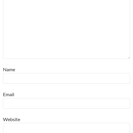
Name
Email
Website