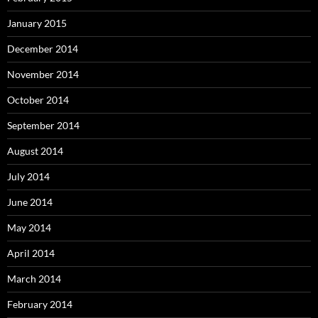
January 2015
December 2014
November 2014
October 2014
September 2014
August 2014
July 2014
June 2014
May 2014
April 2014
March 2014
February 2014