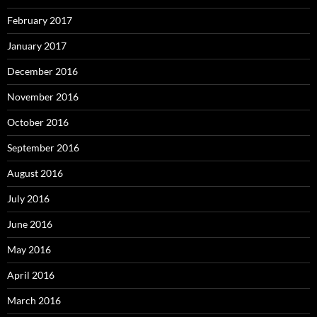
February 2017
January 2017
December 2016
November 2016
October 2016
September 2016
August 2016
July 2016
June 2016
May 2016
April 2016
March 2016