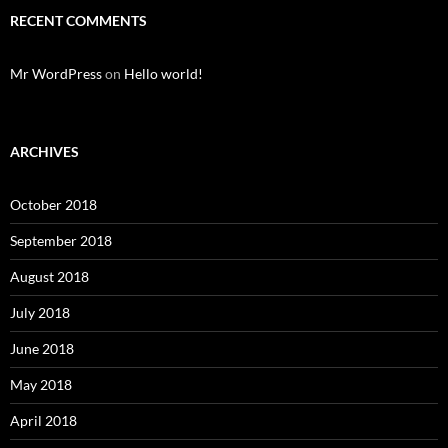
RECENT COMMENTS
Mr WordPress
on
Hello world!
ARCHIVES
October 2018
September 2018
August 2018
July 2018
June 2018
May 2018
April 2018