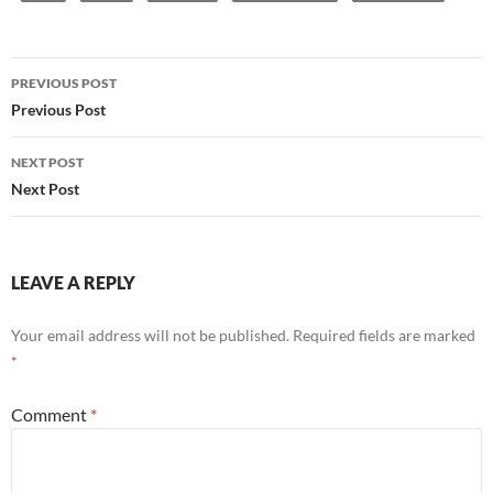
Post
PREVIOUS POST
navigation
Previous Post
NEXT POST
Next Post
LEAVE A REPLY
Your email address will not be published.
Required fields are marked
*
Comment
*