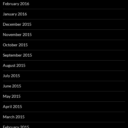
February 2016
January 2016
December 2015
November 2015
October 2015
September 2015
August 2015
July 2015
June 2015
May 2015
April 2015
March 2015
February 2015