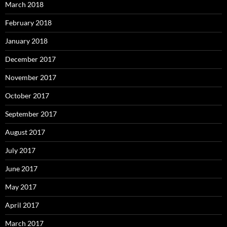
March 2018
February 2018
January 2018
December 2017
November 2017
October 2017
September 2017
August 2017
July 2017
June 2017
May 2017
April 2017
March 2017