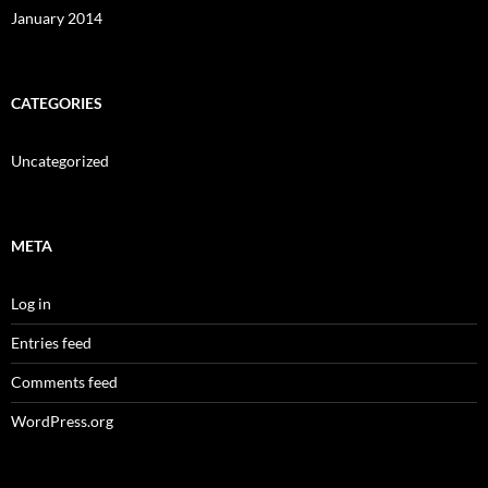
January 2014
CATEGORIES
Uncategorized
META
Log in
Entries feed
Comments feed
WordPress.org