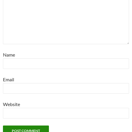
Name
Email
Website