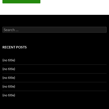
Search
for:
RECENT POSTS
(no title)
(no title)
(no title)
(no title)
(no title)