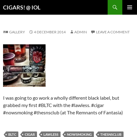
Search
CIGARS! @ IOL
SKIP
PRIMAR
TO
MENU
CONTENT
GALLERY
4 DECEMBER 2014
ADMIN
LEAVE A COMMENT
I was going to go work a wholly different black label, but
grabbed my first #BLTC with the #lawless. #cigar
#nowsmoking #thesnsclub (at The Remnants of Fantasia)
BLTC
CIGAR
LAWLESS
NOWSMOKING
THESNSCLUB