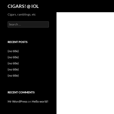
Search
CIGARS! @ IOL
Cigars, ramblings, etc
Search
for:
RECENT POSTS
(no title)
(no title)
(no title)
(no title)
(no title)
RECENT COMMENTS
Mr WordPress
on
Hello world!