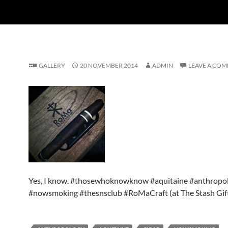
GALLERY
20 NOVEMBER 2014
ADMIN
LEAVE A CO
Yes, I know. #thosewhoknowknow #aquitaine #anthropol
#nowsmoking #thesnsclub #RoMaCraft (at The Stash Gif