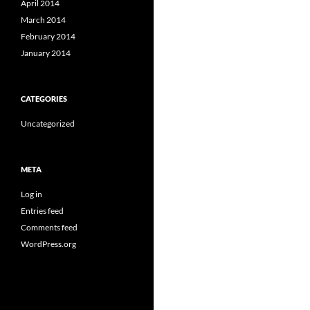
April 2014
March 2014
February 2014
January 2014
CATEGORIES
Uncategorized
META
Log in
Entries feed
Comments feed
WordPress.org