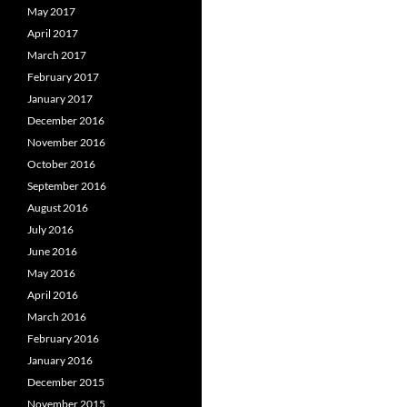
May 2017
April 2017
March 2017
February 2017
January 2017
December 2016
November 2016
October 2016
September 2016
August 2016
July 2016
June 2016
May 2016
April 2016
March 2016
February 2016
January 2016
December 2015
November 2015