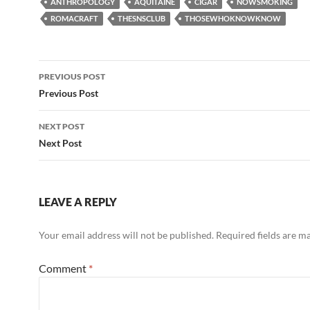
ANTHROPOLOGY
AQUITAINE
CIGAR
NOWSMOKING
ROMACRAFT
THESNSCLUB
THOSEWHOKNOWKNOW
Post
PREVIOUS POST
navigation
Previous Post
NEXT POST
Next Post
LEAVE A REPLY
Your email address will not be published.
Required fields are 
Comment
*