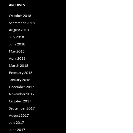
ARCHIVES
October 2018
September 2018
August 2018
July 2018
June 2018
May 2018
April 2018
March 2018
February 2018
January 2018
December 2017
November 2017
October 2017
September 2017
August 2017
July 2017
June 2017