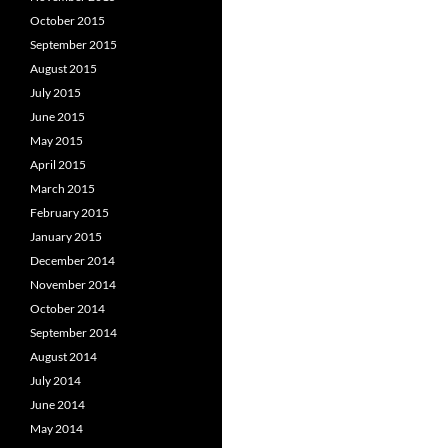
October 2015
September 2015
August 2015
July 2015
June 2015
May 2015
April 2015
March 2015
February 2015
January 2015
December 2014
November 2014
October 2014
September 2014
August 2014
July 2014
June 2014
May 2014