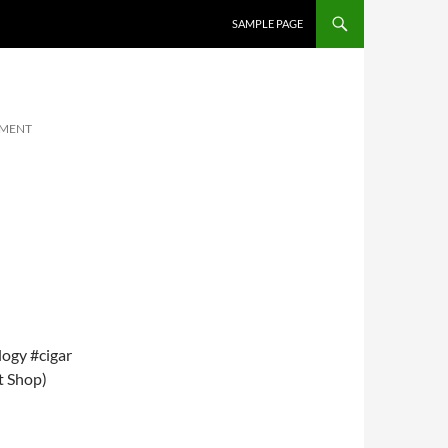
SKIP TO CONTENT
SAMPLE PAGE
MMENT
ogy #cigar
t Shop)