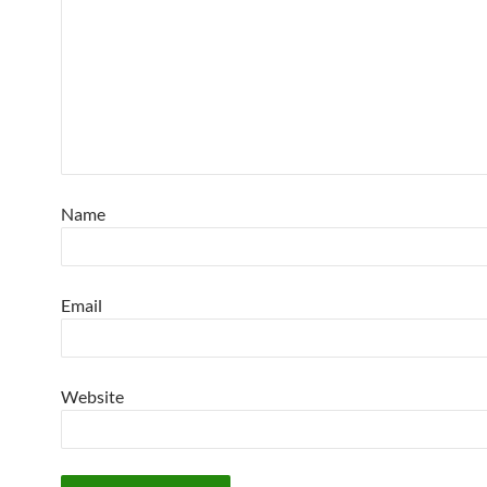
Name
Email
Website