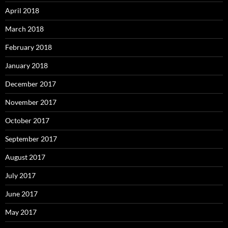
April 2018
March 2018
February 2018
January 2018
December 2017
November 2017
October 2017
September 2017
August 2017
July 2017
June 2017
May 2017