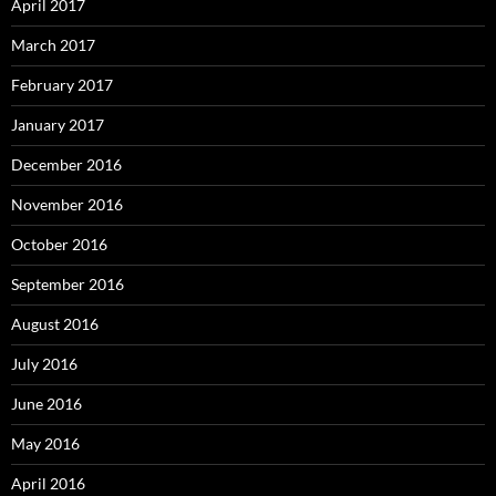
April 2017
March 2017
February 2017
January 2017
December 2016
November 2016
October 2016
September 2016
August 2016
July 2016
June 2016
May 2016
April 2016