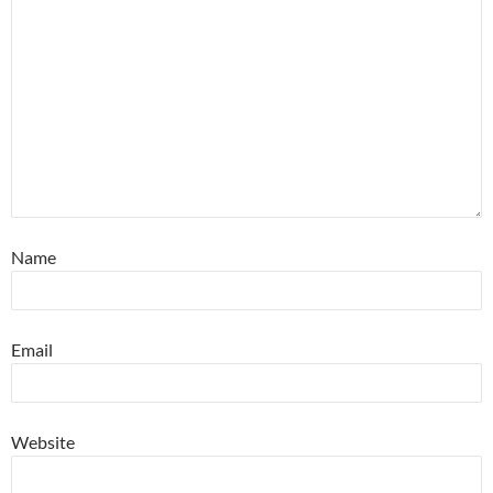
Name
Email
Website