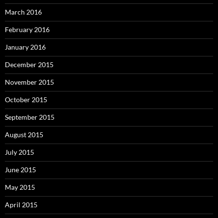
March 2016
February 2016
January 2016
December 2015
November 2015
October 2015
September 2015
August 2015
July 2015
June 2015
May 2015
April 2015