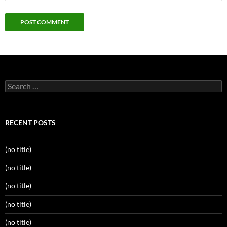
Search
for:
RECENT POSTS
(no title)
(no title)
(no title)
(no title)
(no title)