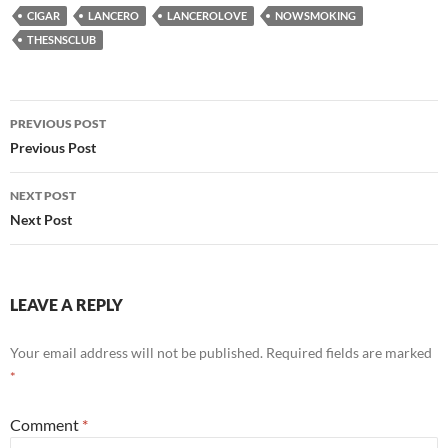
CIGAR
LANCERO
LANCEROLOVE
NOWSMOKING
THESNSCLUB
Post
PREVIOUS POST
navigation
Previous Post
NEXT POST
Next Post
LEAVE A REPLY
Your email address will not be published.
Required fields are marked
*
Comment
*