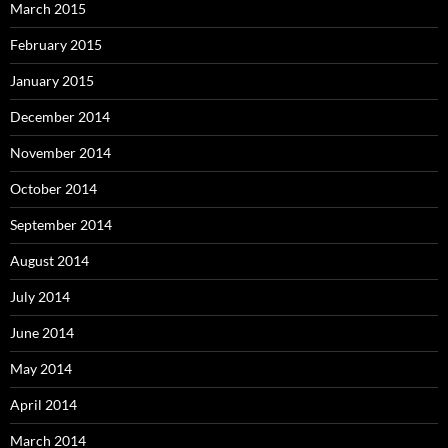
March 2015
February 2015
January 2015
December 2014
November 2014
October 2014
September 2014
August 2014
July 2014
June 2014
May 2014
April 2014
March 2014