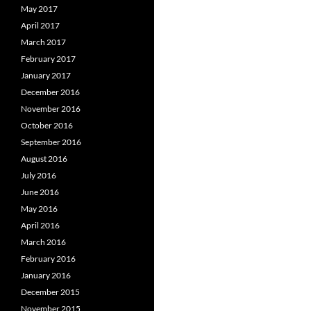
May 2017
April 2017
March 2017
February 2017
January 2017
December 2016
November 2016
October 2016
September 2016
August 2016
July 2016
June 2016
May 2016
April 2016
March 2016
February 2016
January 2016
December 2015
November 2015