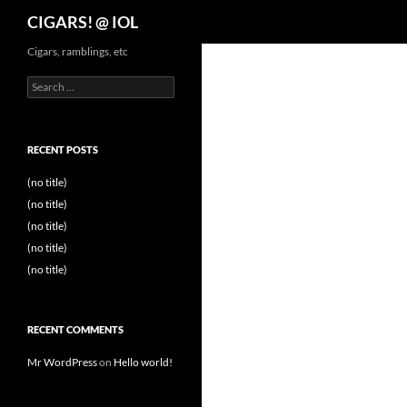
Search
CIGARS! @ IOL
Cigars, ramblings, etc
Search
for:
RECENT POSTS
(no title)
(no title)
(no title)
(no title)
(no title)
RECENT COMMENTS
Mr WordPress
on
Hello world!