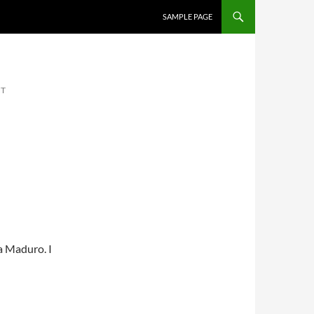
SKIP TO CONTENT
SAMPLE PAGE
NT
a Maduro. I