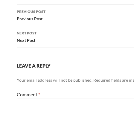
Post
PREVIOUS POST
navigation
Previous Post
NEXT POST
Next Post
LEAVE A REPLY
Your email address will not be published.
Required fields are 
Comment
*