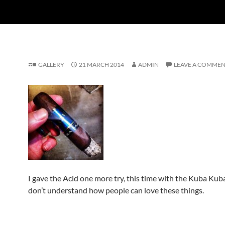
GALLERY
21 MARCH 2014
ADMIN
LEAVE A COMME
I gave the Acid one more try, this time with the Kuba Kub
don’t understand how people can love these things.