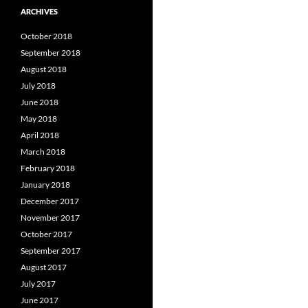
ARCHIVES
October 2018
September 2018
August 2018
July 2018
June 2018
May 2018
April 2018
March 2018
February 2018
January 2018
December 2017
November 2017
October 2017
September 2017
August 2017
July 2017
June 2017