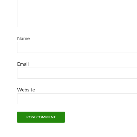
Name
Email
Website