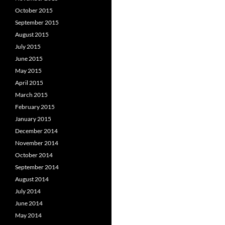
October 2015
September 2015
August 2015
July 2015
June 2015
May 2015
April 2015
March 2015
February 2015
January 2015
December 2014
November 2014
October 2014
September 2014
August 2014
July 2014
June 2014
May 2014