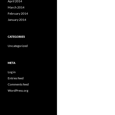
April 2014
March 2014
February 2014
January 2014
CATEGORIES
Uncategorized
META
Log in
Entries feed
Comments feed
WordPress.org